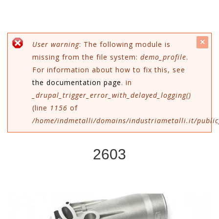
c
Error message
User warning
: The following module is
missing from the file system:
demo_profile
.
mes
For information about how to fix this, see
the documentation page
. in
_drupal_trigger_error_with_delayed_logging()
(line
1156
of
/home/indmetalli/domains/industriametalli.it/public
2603