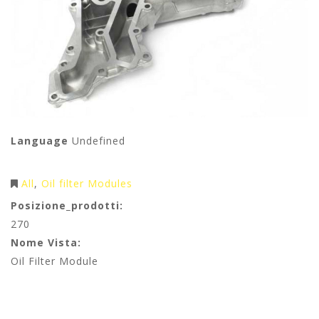
Language
Undefined
All
Oil filter Modules
Posizione_prodotti:
270
Nome Vista:
Oil Filter Module