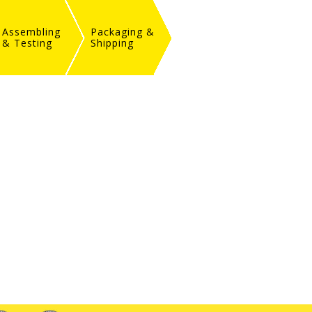
Assembling
Packaging &
& Testing
Shipping