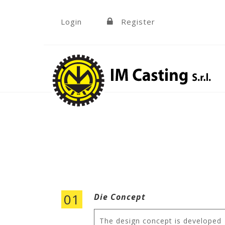
Skip to navigation
Skip to main content
Login
Register
»
01
Die Concept
The design concept is developed