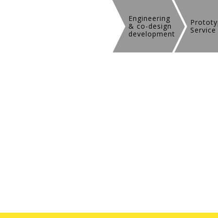
Engineering
Prototy
& co-design
Service
development