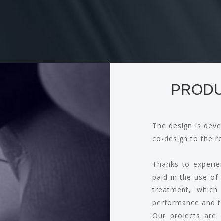
PRODU
The design is deve
co-design to the r
Thanks to experie
paid in the use of
treatment, which
performance and t
Our projects are