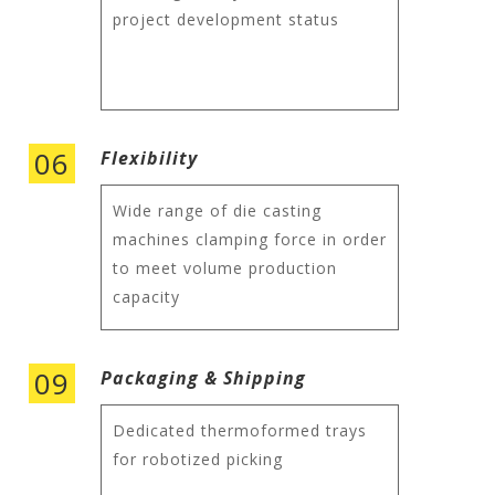
project development status
06
Flexibility
Wide range of die casting
machines clamping force in order
to meet volume production
capacity
09
Packaging & Shipping
Dedicated thermoformed trays
for robotized picking