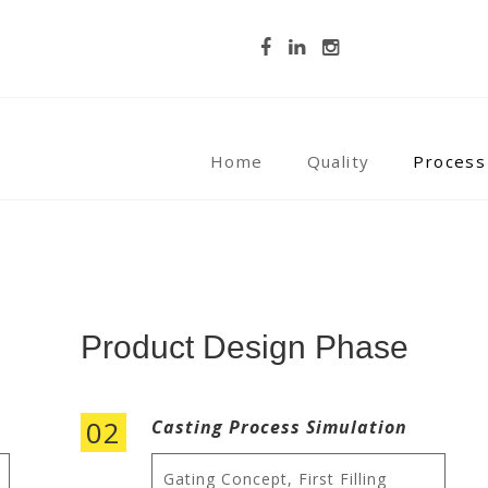
Home
Quality
Process
Product Design Phase
02
Casting Process Simulation
Gating Concept, First Filling