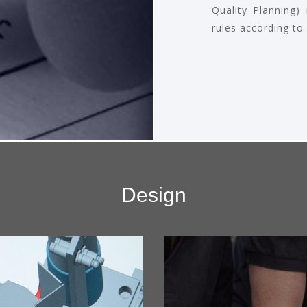
Quality Planning)
rules according to
Design