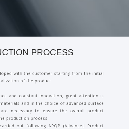
CTION PROCESS
loped with the customer starting from the initial
ealization of the product
nce and constant innovation, great attention is
 materials and in the choice of advanced surface
 are necessary to ensure the overall product
he production process.
 carried out following APQP (Advanced Product