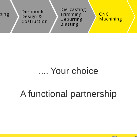
Die-casting
Die-mould
ping
CNC
Trimming
Design &
Machining
Deburring
Costruction
Blasting
.... Your choice
A functional partnership