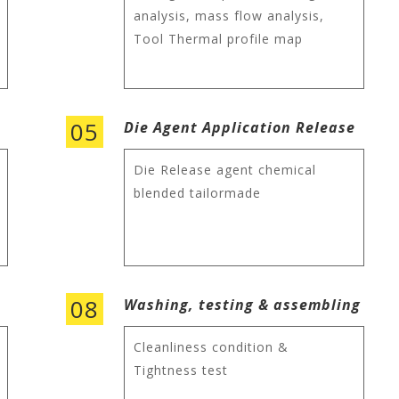
analysis, mass flow analysis,
Tool Thermal profile map
05
Die Agent Application Release
Die Release agent chemical
blended tailormade
08
Washing, testing & assembling
Cleanliness condition &
Tightness test