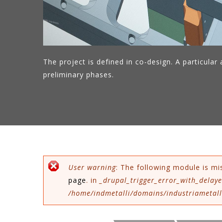
The project is defined in co-design. A particular a
preliminary phases.
Error message
User warning
: The following module is mi
page
. in
_drupal_trigger_error_with_delaye
/home/indmetalli/domains/industriametalli