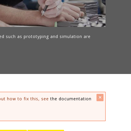
ed such as prototyping and simulation are
close
out how to fix this, see
the documentation
this
message.