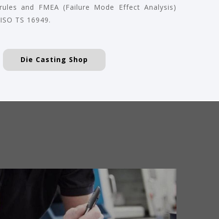
 rules and FMEA (Failure Mode Effect Analysis)
 ISO TS 16949.
Die Casting Shop