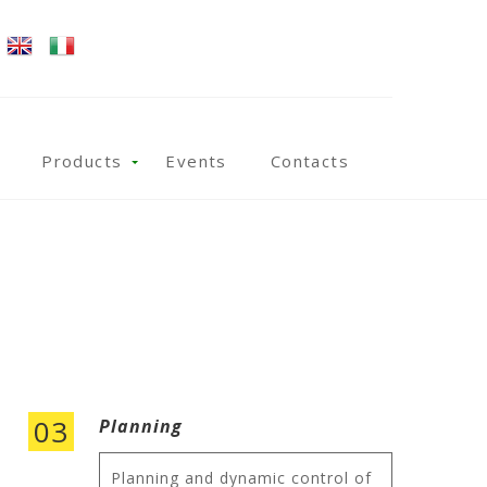
Products
Events
Contacts
03
Planning
Planning and dynamic control of