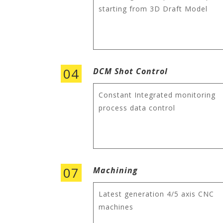
starting from 3D Draft Model
04
DCM Shot Control
Constant Integrated monitoring
process data control
07
Machining
Latest generation 4/5 axis CNC
machines