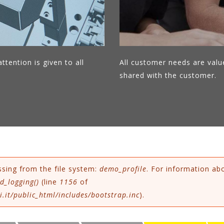
ttention is given to all
All customer needs are valu
shared with the customer.
ssing from the file system:
demo_profile
. For information ab
d_logging()
(line
1156
of
.it/public_html/includes/bootstrap.inc
).