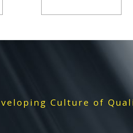
veloping Culture of Qual