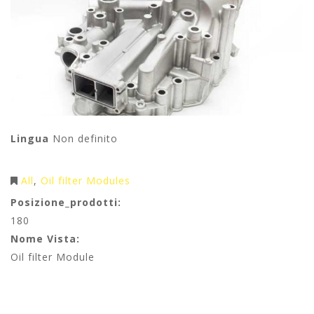
Lingua
Non definito
All
Oil filter Modules
Posizione_prodotti:
180
Nome Vista:
Oil filter Module