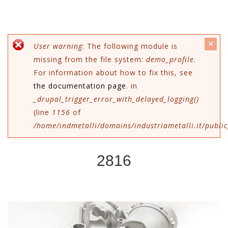
c
Messaggio di errore
User warning
: The following module is
missing from the file system:
demo_profile
.
mes
For information about how to fix this, see
the documentation page
. in
_drupal_trigger_error_with_delayed_logging()
(line
1156
of
/home/indmetalli/domains/industriametalli.it/public
2816