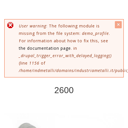
c
Messaggio di errore
User warning
: The following module is
missing from the file system:
demo_profile
.
mes
For information about how to fix this, see
the documentation page
. in
_drupal_trigger_error_with_delayed_logging()
(line
1156
of
/home/indmetalli/domains/industriametalli.it/public
2600