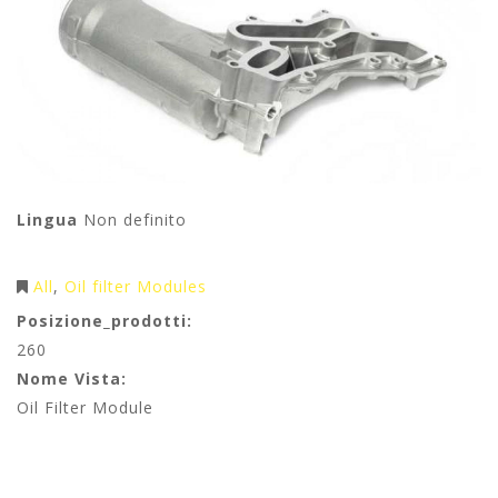
Lingua
Non definito
All
Oil filter Modules
Posizione_prodotti:
260
Nome Vista:
Oil Filter Module