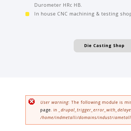
Durometer HRc HB.
In house CNC machining & testing sho
Die Casting Shop
Error message
User warning
: The following module is mi
page
. in
_drupal_trigger_error_with_delaye
/home/indmetalli/domains/industriametalli