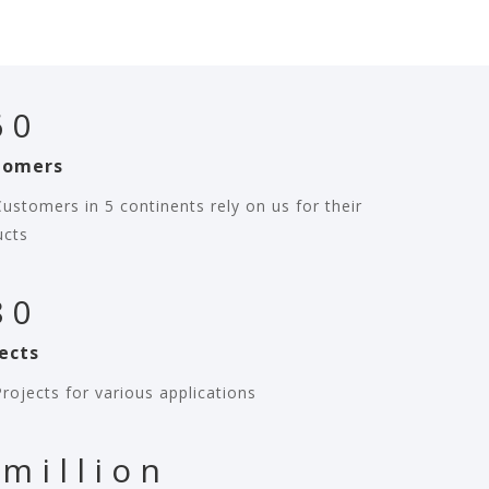
60
tomers
ustomers in 5 continents rely on us for their
ucts
80
ects
rojects for various applications
 million