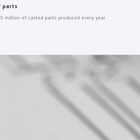
 parts
5 million of casted parts produced every year