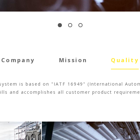
Company
Mission
Quality
system is based on "IATF 16949" (International Auto
fills and accomplishes all customer product requireme