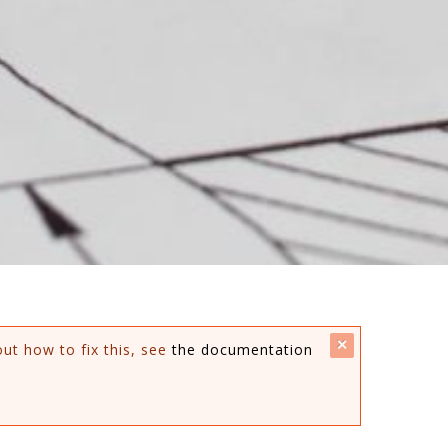
close
out how to fix this, see
the documentation
this
message.