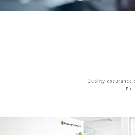
Quality assurance 
Ful