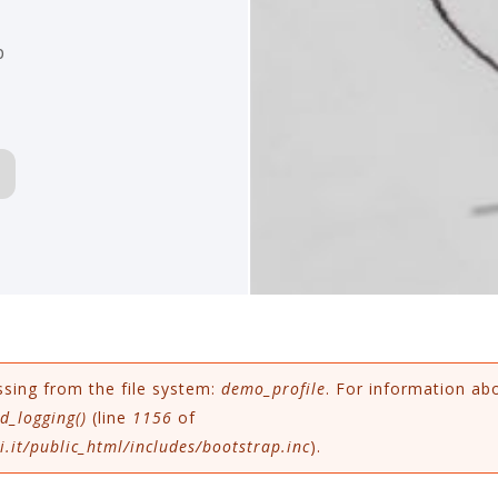
p
ssing from the file system:
demo_profile
. For information ab
d_logging()
(line
1156
of
.it/public_html/includes/bootstrap.inc
).