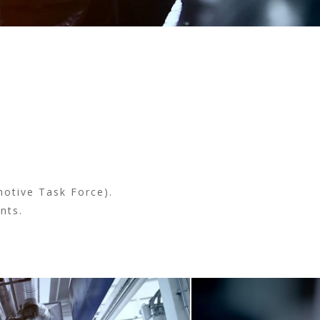
(active tab)
motive Task Force).
nts.