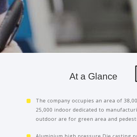
At a Glance
The company occupies an area of 38,0
25,000 indoor dedicated to manufactur
outdoor are for green area and pedest
Aluminium high pressure Die casting p