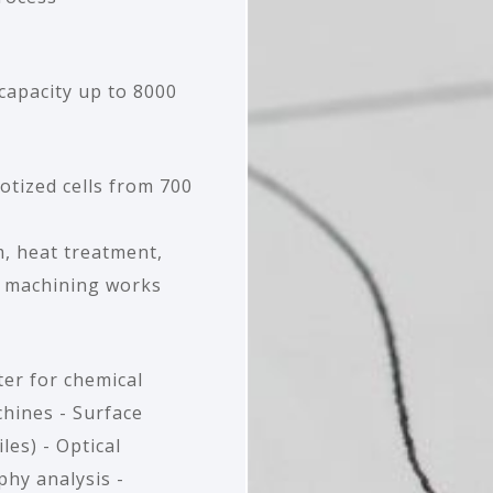
capacity up to 8000
botized cells from 700
, heat treatment,
, machining works
er for chemical
chines - Surface
es) - Optical
hy analysis -