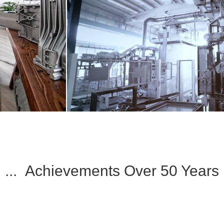
... Achievements Over 50 Years