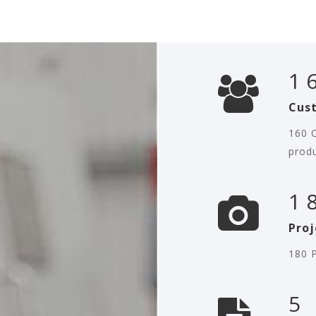
1
Cus
160 C
prod
1
Proj
180 P
5