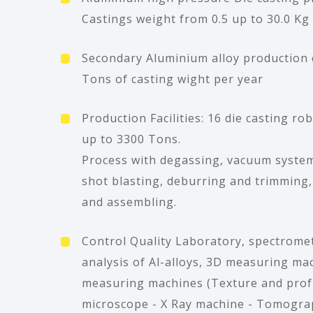
Castings weight from 0.5 up to 30.0 Kg
Secondary Aluminium alloy production 
Tons of casting wight per year
Production Facilities: 16 die casting ro
up to 3300 Tons.
Process with degassing, vacuum system
shot blasting, deburring and trimming
and assembling.
Control Quality Laboratory, spectromet
analysis of Al-alloys, 3D measuring ma
measuring machines (Texture and profil
microscope - X Ray machine - Tomograp