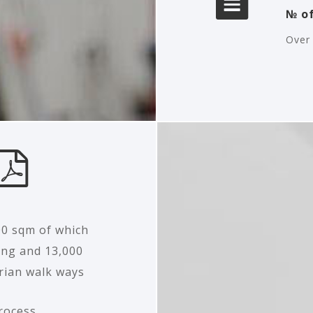
№ of
Over 
00 sqm of which
ing and 13,000
rian walk ways
rocess