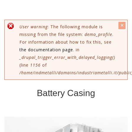
c
Error message
User warning
: The following module is
missing from the file system:
demo_profile
.
mes
For information about how to fix this, see
the documentation page
. in
_drupal_trigger_error_with_delayed_logging()
(line
1156
of
/home/indmetalli/domains/industriametalli.it/public
Battery Casing