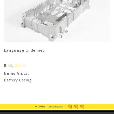
Language
Undefined
All
Other
Nome Vista:
Battery Casing