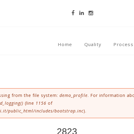
Home
Quality
Process
ssing from the file system:
demo_profile
. For information ab
d_logging()
(line
1156
of
.it/public_html/includes/bootstrap.inc
).
2823