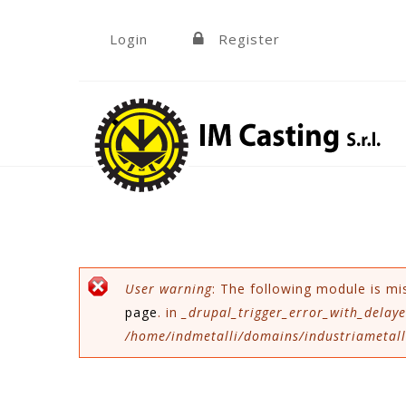
Skip to navigation
Skip to main content
Login
Register
»
Error message
User warning
: The following module is mi
page
. in
_drupal_trigger_error_with_delaye
/home/indmetalli/domains/industriametalli