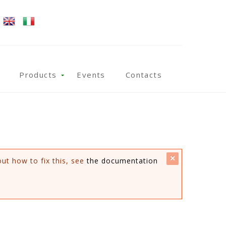
Products
Events
Contacts
close
out how to fix this, see
the documentation
this
message.