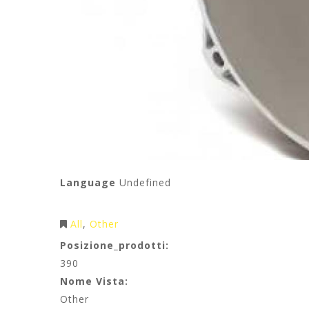
Language
Undefined
All
Other
Posizione_prodotti:
390
Nome Vista:
Other