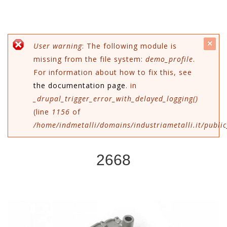
c
Error message
User warning
: The following module is
missing from the file system:
demo_profile
.
mes
For information about how to fix this, see
the documentation page
. in
_drupal_trigger_error_with_delayed_logging()
(line
1156
of
/home/indmetalli/domains/industriametalli.it/public
2668