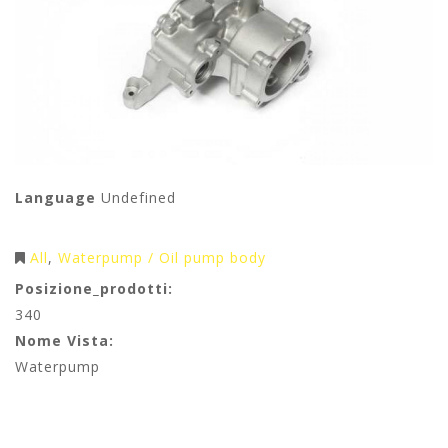
Language
Undefined
All
Waterpump / Oil pump body
Posizione_prodotti:
340
Nome Vista:
Waterpump