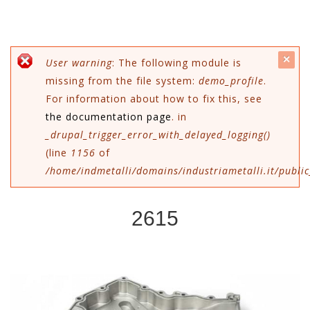
c
Error message
User warning
: The following module is
missing from the file system:
demo_profile
.
mes
For information about how to fix this, see
the documentation page
. in
_drupal_trigger_error_with_delayed_logging()
(line
1156
of
/home/indmetalli/domains/industriametalli.it/public
2615