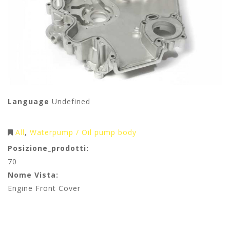
Language
Undefined
All
Waterpump / Oil pump body
Posizione_prodotti:
70
Nome Vista:
Engine Front Cover