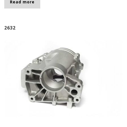
Read more
about 2683
2632