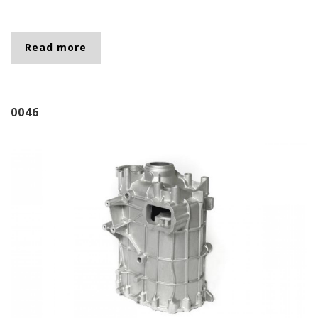
Read more
about 2626
0046