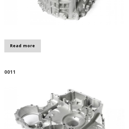
Read more
about 0016
0011