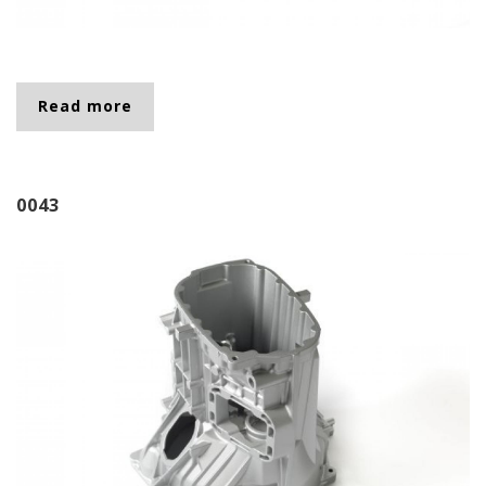
Read more
about 0046
0043