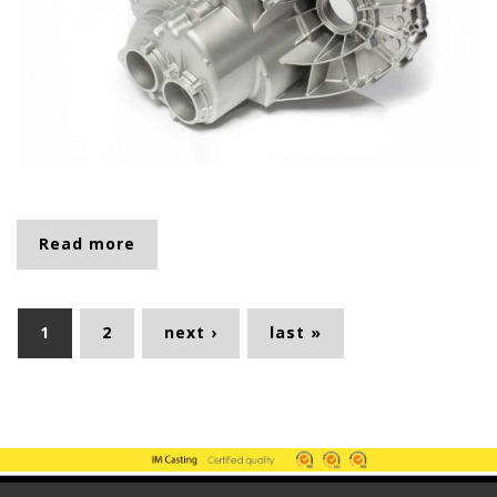
Read more
about 2692
Pages
1
2
next ›
last »