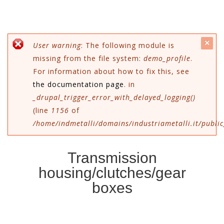
c
Error message
User warning
: The following module is
missing from the file system:
demo_profile
.
mes
For information about how to fix this, see
the documentation page
. in
_drupal_trigger_error_with_delayed_logging()
(line
1156
of
/home/indmetalli/domains/industriametalli.it/public
Transmission
housing/clutches/gear
boxes