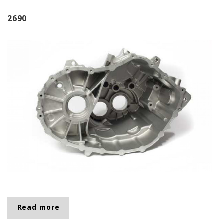
2690
Read more
about 2690