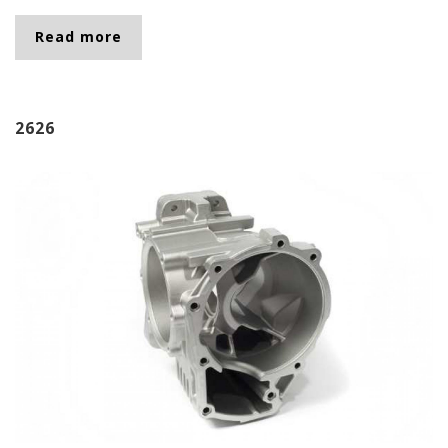
Read more
about 2632
2626