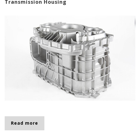
Transmission Housing
Read more
about Transmission Housing