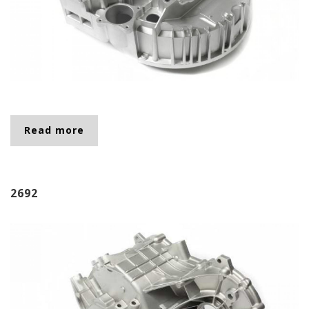
Read more
about 0011
2692