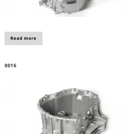
Read more
about 0043
0016