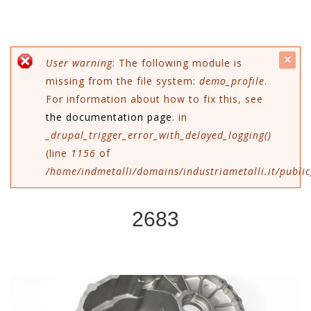
c
Messaggio di errore
User warning
: The following module is
missing from the file system:
demo_profile
.
mes
For information about how to fix this, see
the documentation page
. in
_drupal_trigger_error_with_delayed_logging()
(line
1156
of
/home/indmetalli/domains/industriametalli.it/public
2683