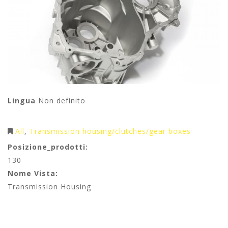
Lingua
Non definito
All
Transmission housing/clutches/gear boxes
Posizione_prodotti:
130
Nome Vista:
Transmission Housing